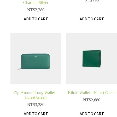
NT$
890
Charm – Silver
NT$
2,280
ADD TO CART
ADD TO CART
Zip-Around Long Wallet –
Bifold Wallet – Forest Green
Forest Green
NT$
2,680
NT$
3,280
ADD TO CART
ADD TO CART