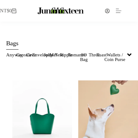
NT$
0
Bags
Anyway
Capsule
Cave
Envelope
Julip
Me!
Nest
Ripple
Romance
SO
Three.
Toast
Wallets /
Bag
Coin Purse