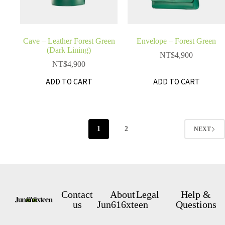
Cave – Leather Forest Green
Envelope – Forest Green
(Dark Lining)
NT$
4,900
NT$
4,900
ADD TO CART
ADD TO CART
1
2
NEXT
Contact
About
Legal
Help &
us
Jun616xteen
Questions