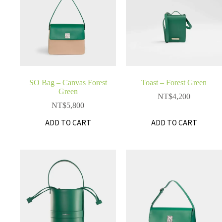
SO Bag – Canvas Forest
Toast – Forest Green
Green
NT$
4,200
NT$
5,800
ADD TO CART
ADD TO CART