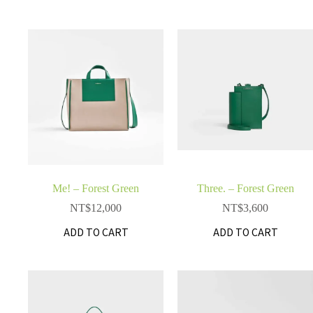
Me! – Forest Green
Three. – Forest Green
NT$
12,000
NT$
3,600
ADD TO CART
ADD TO CART