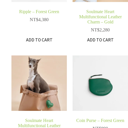
Ripple – Forest Green
Soulmate Heart
Multifunctional Leather
NT$
4,380
Charm – Gold
NT$
2,280
ADD TO CART
ADD TO CART
Soulmate Heart
Coin Purse – Forest Green
Multifunctional Leather