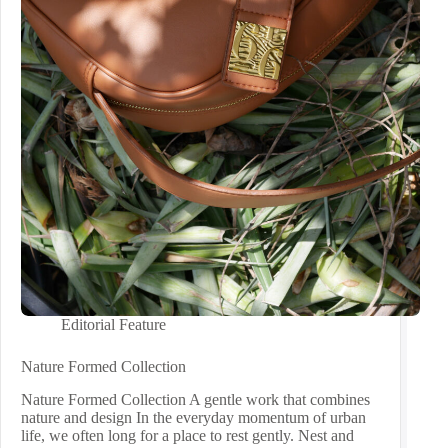
Editorial Feature
Nature Formed Collection
Nature Formed Collection A gentle work that combines
nature and design In the everyday momentum of urban
life, we often long for a place to rest gently. Nest and