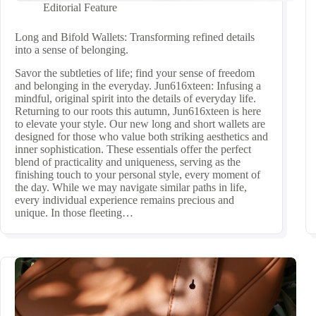
Editorial Feature
Long and Bifold Wallets: Transforming refined details
into a sense of belonging.
Savor the subtleties of life; find your sense of freedom
and belonging in the everyday. Jun616xteen: Infusing a
mindful, original spirit into the details of everyday life.
Returning to our roots this autumn, Jun616xteen is here
to elevate your style. Our new long and short wallets are
designed for those who value both striking aesthetics and
inner sophistication. These essentials offer the perfect
blend of practicality and uniqueness, serving as the
finishing touch to your personal style, every moment of
the day. While we may navigate similar paths in life,
every individual experience remains precious and
unique. In those fleeting…