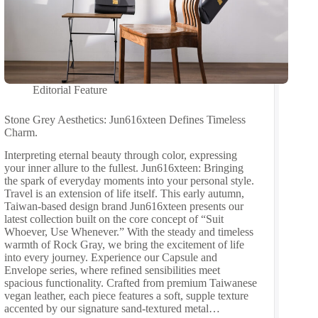
Editorial Feature
Stone Grey Aesthetics: Jun616xteen Defines Timeless
Charm.
Interpreting eternal beauty through color, expressing
your inner allure to the fullest. Jun616xteen: Bringing
the spark of everyday moments into your personal style.
Travel is an extension of life itself. This early autumn,
Taiwan-based design brand Jun616xteen presents our
latest collection built on the core concept of “Suit
Whoever, Use Whenever.” With the steady and timeless
warmth of Rock Gray, we bring the excitement of life
into every journey. Experience our Capsule and
Envelope series, where refined sensibilities meet
spacious functionality. Crafted from premium Taiwanese
vegan leather, each piece features a soft, supple texture
accented by our signature sand-textured metal…