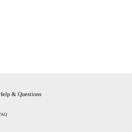
Help & Questions
FAQ