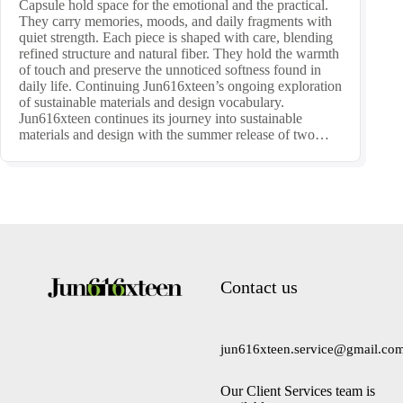
Capsule hold space for the emotional and the practical.
They carry memories, moods, and daily fragments with
quiet strength. Each piece is shaped with care, blending
refined structure and natural fiber. They hold the warmth
of touch and preserve the unnoticed softness found in
daily life. Continuing Jun616xteen’s ongoing exploration
of sustainable materials and design vocabulary.
Jun616xteen continues its journey into sustainable
materials and design with the summer release of two…
Contact us
jun616xteen.service@gmail.co
Our Client Services team is