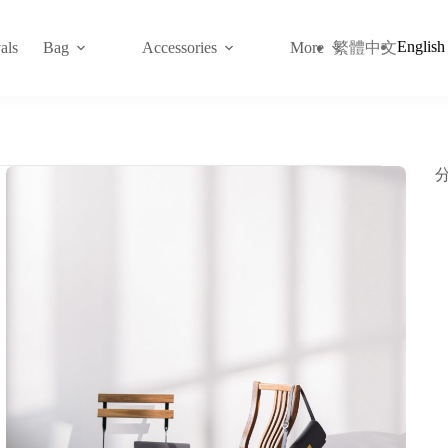
English
繁體中文
als
Bag
Accessories
More