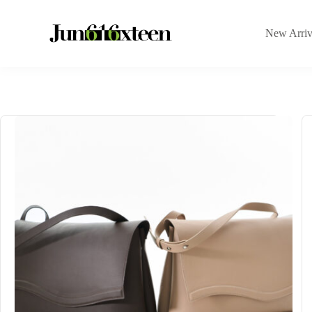
New Arriv