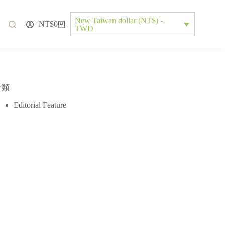
New Taiwan dollar (NT$) -
NT$
0
TWD
分類
Editorial Feature