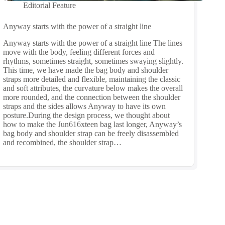
Editorial Feature
Anyway starts with the power of a straight line
Anyway starts with the power of a straight line The lines
move with the body, feeling different forces and
rhythms, sometimes straight, sometimes swaying slightly.
This time, we have made the bag body and shoulder
straps more detailed and flexible, maintaining the classic
and soft attributes, the curvature below makes the overall
more rounded, and the connection between the shoulder
straps and the sides allows Anyway to have its own
posture.During the design process, we thought about
how to make the Jun616xteen bag last longer, Anyway’s
bag body and shoulder strap can be freely disassembled
and recombined, the shoulder strap…