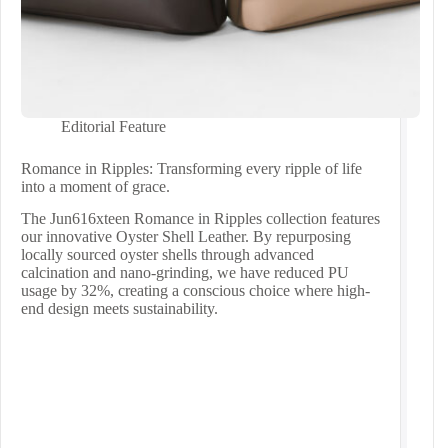
Editorial Feature
Romance in Ripples: Transforming every ripple of life
into a moment of grace.
The Jun616xteen Romance in Ripples collection features
our innovative Oyster Shell Leather. By repurposing
locally sourced oyster shells through advanced
calcination and nano-grinding, we have reduced PU
usage by 32%, creating a conscious choice where high-
end design meets sustainability.