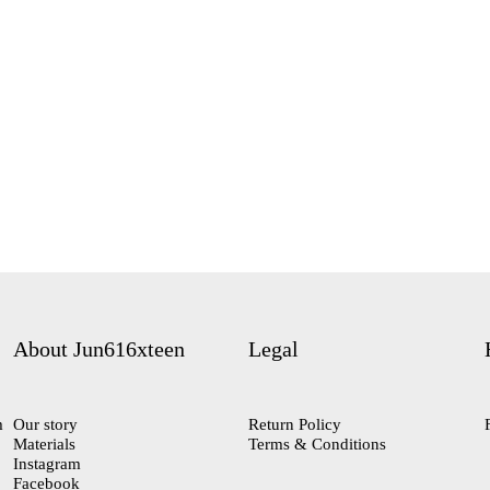
About Jun616xteen
Legal
m
Our story
Return Policy
Materials
Terms & Conditions
Instagram
Facebook