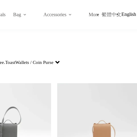
English
繁體中文
als
Bag
Accessories
More
ee.
Toast
Wallets / Coin Purse