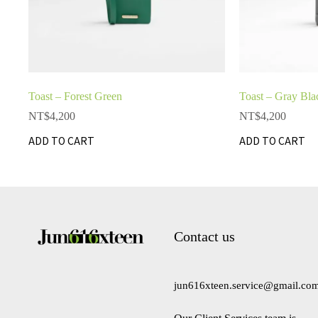
Toast – Forest Green
Toast – Gray Bla
NT$
4,200
NT$
4,200
ADD TO CART
ADD TO CART
Contact us
jun616xteen.service@gmail.co