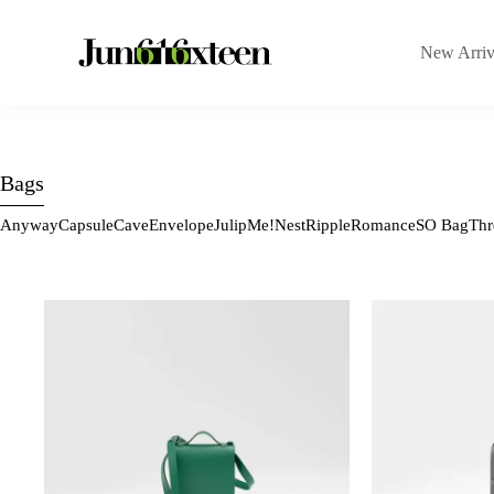
New Arriv
Bags
Anyway
Capsule
Cave
Envelope
Julip
Me!
Nest
Ripple
Romance
SO Bag
Thr