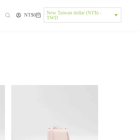
New Taiwan dollar (NT$) -
NT$
0
TWD