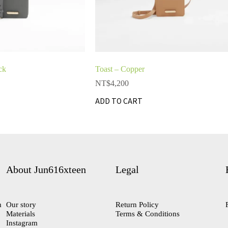
ck
Toast – Copper
NT$
4,200
ADD TO CART
About Jun616xteen
Legal
m
Our story
Return Policy
Materials
Terms & Conditions
Instagram