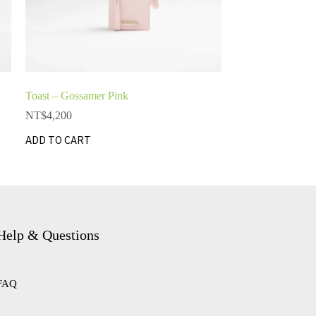
Toast – Gossamer Pink
NT$
4,200
ADD TO CART
Help & Questions
FAQ