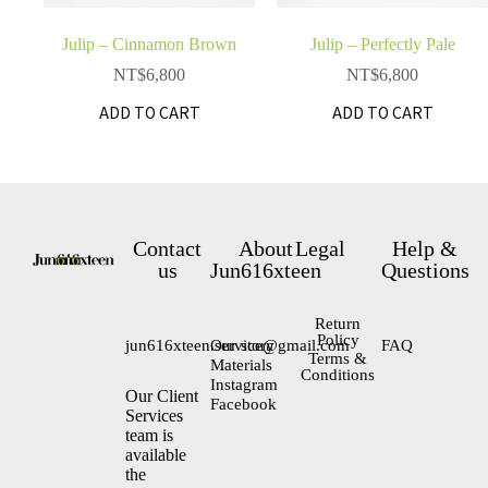
Julip – Cinnamon Brown
Julip – Perfectly Pale
NT$
6,800
NT$
6,800
ADD TO CART
ADD TO CART
Contact
About
Legal
Help &
us
Jun616xteen
Questions
Return
Policy
jun616xteen.service@gmail.com
Our story
FAQ
Terms &
Materials
Conditions
Instagram
Our Client
Facebook
Services
team is
available
the