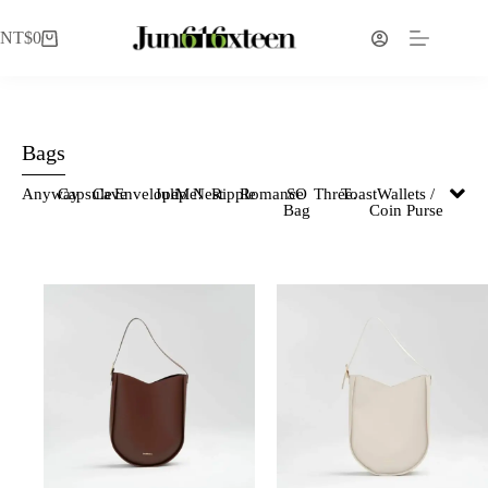
NT$
0
Bags
Anyway
Capsule
Cave
Envelope
Julip
Me!
Nest
Ripple
Romance
SO
Three.
Toast
Wallets /
Bag
Coin Purse