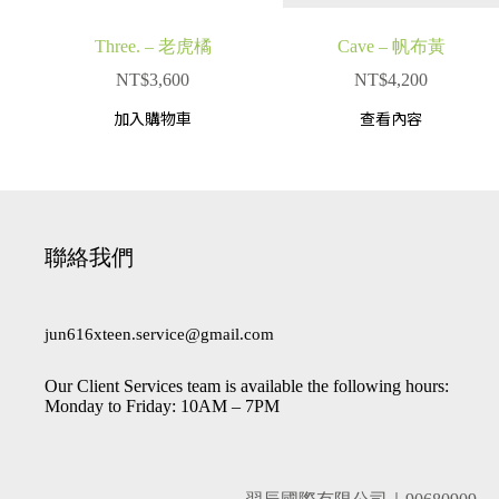
Three. – 老虎橘
Cave – 帆布黃
NT$
3,600
NT$
4,200
加入購物車
查看內容
聯絡我們
jun616xteen.service@gmail.com
Our Client Services team is available the following hours:
Monday to Friday: 10AM – 7PM