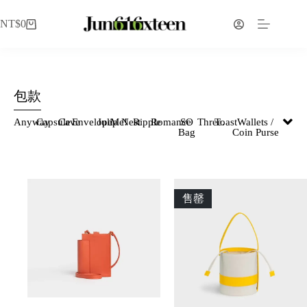
NT$
0
包款
Anyway
Capsule
Cave
Envelope
Julip
Me!
Nest
Ripple
Romance
SO
Three.
Toast
Wallets /
Bag
Coin Purse
售罄