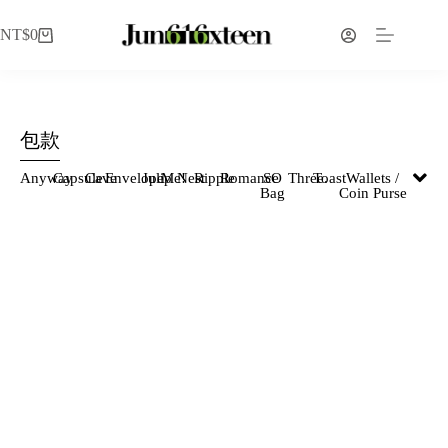
NT$
0
包款
Anyway
Capsule
Cave
Envelope
Julip
Me!
Nest
Ripple
Romance
SO
Three.
Toast
Wallets /
Bag
Coin Purse