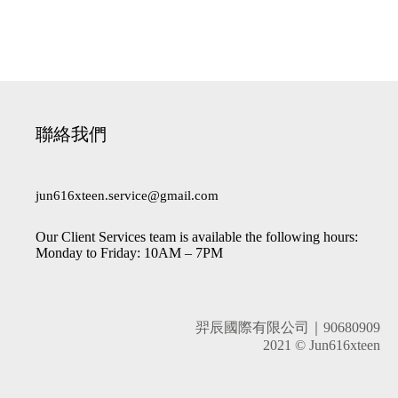
聯絡我們
jun616xteen.service@gmail.com
Our Client Services team is available the following hours:
Monday to Friday: 10AM – 7PM
羿辰國際有限公司｜90680909
2021 © Jun616xteen