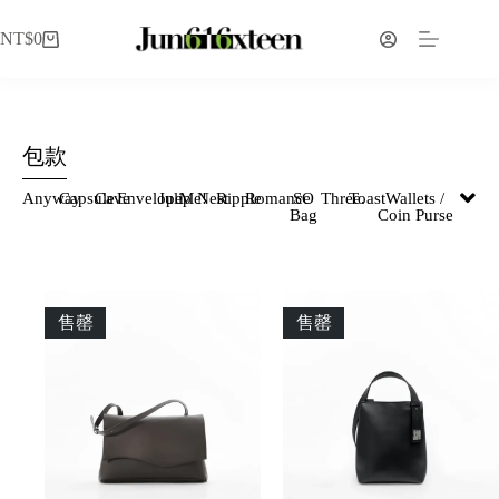
NT$
0
包款
Anyway
Capsule
Cave
Envelope
Julip
Me!
Nest
Ripple
Romance
SO
Three.
Toast
Wallets /
Bag
Coin Purse
售罄
售罄