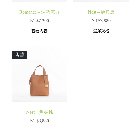
Romance – 深巧克力
Nest – 經典黑
NT$
7,200
NT$
3,880
查看內容
選擇規格
售罄
Nest – 焦糖棕
NT$
3,880