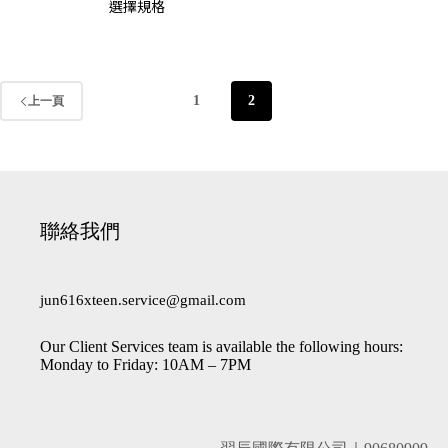
選擇規格
1
2
上一頁
聯絡我們
jun616xteen.service@gmail.com
Our Client Services team is available the following hours:
Monday to Friday: 10AM – 7PM